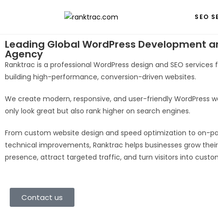
SEO S
Leading Global WordPress Development a
Agency
Ranktrac is a professional WordPress design and SEO services
building high-performance, conversion-driven websites.
We create modern, responsive, and user-friendly WordPress w
only look great but also rank higher on search engines.
From custom website design and speed optimization to on-p
technical improvements, Ranktrac helps businesses grow their
presence, attract targeted traffic, and turn visitors into custo
Contact us