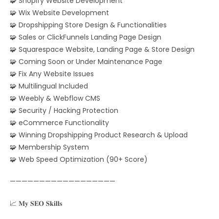
🧩 Shopify Website Development
🧩 Wix Website Development
🧩 Dropshipping Store Design & Functionalities
🧩 Sales or ClickFunnels Landing Page Design
🧩 Squarespace Website, Landing Page & Store Design
🧩 Coming Soon or Under Maintenance Page
🧩 Fix Any Website Issues
🧩 Multilingual Included
🧩 Weebly & Webflow CMS
🧩 Security / Hacking Protection
🧩 eCommerce Functionality
🧩 Winning Dropshipping Product Research & Upload
🧩 Membership System
🧩 Web Speed Optimization (90+ Score)
——————————————————
📈 𝐌𝐲 𝐒𝐄𝐎 𝐒𝐤𝐢𝐥𝐥𝐬