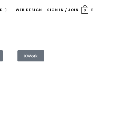
ND
WEB DESIGN
SIGN IN / JOIN
0
KWork