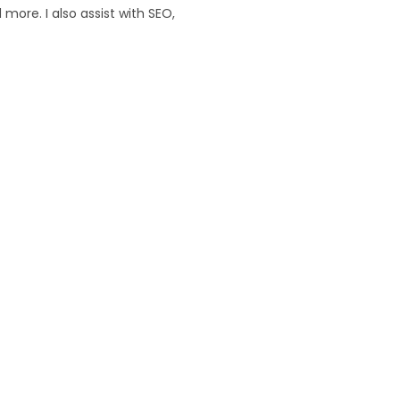
ore. I also assist with SEO,