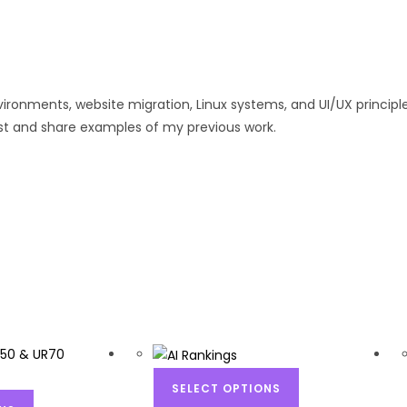
ironments, website migration, Linux systems, and UI/UX principles
sist and share examples of my previous work.
SELECT OPTIONS