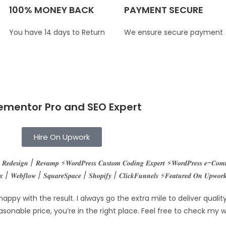
100% MONEY BACK
PAYMENT SECURE
You have 14 days to Return
We ensure secure payment
ementor Pro and SEO Expert
Hire On Upwork
𝒔 𝑹𝒆𝒅𝒆𝒔𝒊𝒈𝒏 / 𝑹𝒆𝒗𝒂𝒎𝒑 ⚡𝑾𝒐𝒓𝒅𝑷𝒓𝒆𝒔𝒔 𝑪𝒖𝒔𝒕𝒐𝒎 𝑪𝒐𝒅𝒊𝒏𝒈 𝑬𝒙𝒑𝒆𝒓𝒕 ⚡𝑾𝒐𝒓𝒅𝑷𝒓𝒆𝒔𝒔 𝒆-𝑪𝒐
 / 𝑾𝒆𝒃𝒇𝒍𝒐𝒘 / 𝑺𝒒𝒖𝒂𝒓𝒆𝑺𝒑𝒂𝒄𝒆 / 𝑺𝒉𝒐𝒑𝒊𝒇𝒚 / 𝑪𝒍𝒊𝒄𝒌𝑭𝒖𝒏𝒏𝒆𝒍𝒔 ⚡𝑭𝒆𝒂𝒕𝒖𝒓𝒆𝒅 𝑶𝒏 𝑼𝒑𝒘𝒐𝒓𝒌 
 happy with the result. I always go the extra mile to deliver qual
asonable price, you’re in the right place. Feel free to check my