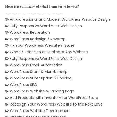
𝐇𝐞𝐫𝐞 𝐢𝐬 𝐚 𝐬𝐮𝐦𝐦𝐚𝐫𝐲 𝐨𝐟 𝐰𝐡𝐚𝐭 𝐈 𝐜𝐚𝐧 𝐬𝐞𝐫𝐯𝐞 𝐭𝐨 𝐲𝐨𝐮?
——————————————————
🧩 An Professional and Modern WordPress Website Design
🧩 Fully Responsive WordPress Web Design
🧩 WordPress Recreation
🧩 WordPress Redesign / Revamp
🧩 Fix Your WordPress Website / Issues
🧩 Clone / Redesign or Duplicate Any Website
🧩 Fully Responsive WordPress Web Design
🧩 WordPress Email Automation
🧩 WordPress Store & Membership
🧩 WordPress Subscription & Booking
🧩 WordPress SEO
🧩 WordPress Website & Landing Page
🧩 Add Products with Inventory for WordPress Store
🧩 Redesign Your WordPress Website to the Next Level
🧩 WordPress Website Development