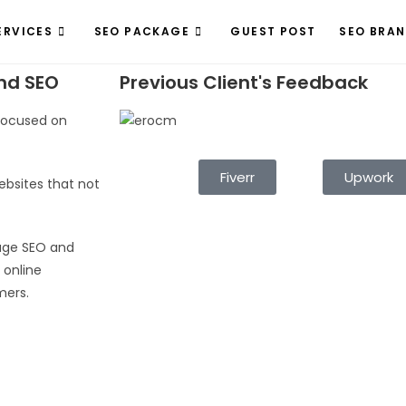
ERVICES
SEO PACKAGE
GUEST POST
SEO BRA
nd SEO
Previous Client's Feedback
 focused on
Fiverr
Upwork
ebsites that not
age SEO and
 online
mers.