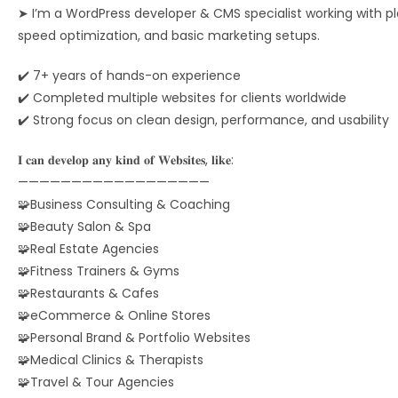
➤ I’m a WordPress developer & CMS specialist working with pla
speed optimization, and basic marketing setups.
✔️ 7+ years of hands-on experience
✔️ Completed multiple websites for clients worldwide
✔️ Strong focus on clean design, performance, and usability
𝐈 𝐜𝐚𝐧 𝐝𝐞𝐯𝐞𝐥𝐨𝐩 𝐚𝐧𝐲 𝐤𝐢𝐧𝐝 𝐨𝐟 𝐖𝐞𝐛𝐬𝐢𝐭𝐞𝐬, 𝐥𝐢𝐤𝐞:
——————————————————
🧩Business Consulting & Coaching
🧩Beauty Salon & Spa
🧩Real Estate Agencies
🧩Fitness Trainers & Gyms
🧩Restaurants & Cafes
🧩eCommerce & Online Stores
🧩Personal Brand & Portfolio Websites
🧩Medical Clinics & Therapists
🧩Travel & Tour Agencies