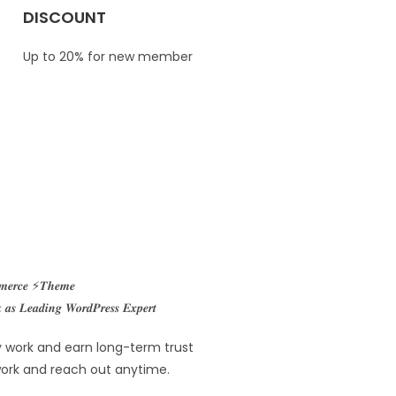
DISCOUNT
Up to 20% for new member
𝒎𝒎𝒆𝒓𝒄𝒆 ⚡𝑻𝒉𝒆𝒎𝒆
𝒔 𝑳𝒆𝒂𝒅𝒊𝒏𝒈 𝑾𝒐𝒓𝒅𝑷𝒓𝒆𝒔𝒔 𝑬𝒙𝒑𝒆𝒓𝒕
ity work and earn long-term trust
 work and reach out anytime.