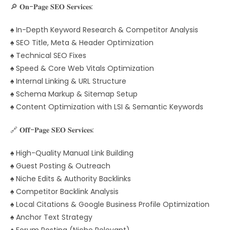
🔎 𝐎𝐧-𝐏𝐚𝐠𝐞 𝐒𝐄𝐎 𝐒𝐞𝐫𝐯𝐢𝐜𝐞𝐬:
♠ In-Depth Keyword Research & Competitor Analysis
♠ SEO Title, Meta & Header Optimization
♠ Technical SEO Fixes
♠ Speed & Core Web Vitals Optimization
♠ Internal Linking & URL Structure
♠ Schema Markup & Sitemap Setup
♠ Content Optimization with LSI & Semantic Keywords
🔗 𝐎𝐟𝐟-𝐏𝐚𝐠𝐞 𝐒𝐄𝐎 𝐒𝐞𝐫𝐯𝐢𝐜𝐞𝐬:
♠ High-Quality Manual Link Building
♠ Guest Posting & Outreach
♠ Niche Edits & Authority Backlinks
♠ Competitor Backlink Analysis
♠ Local Citations & Google Business Profile Optimization
♠ Anchor Text Strategy