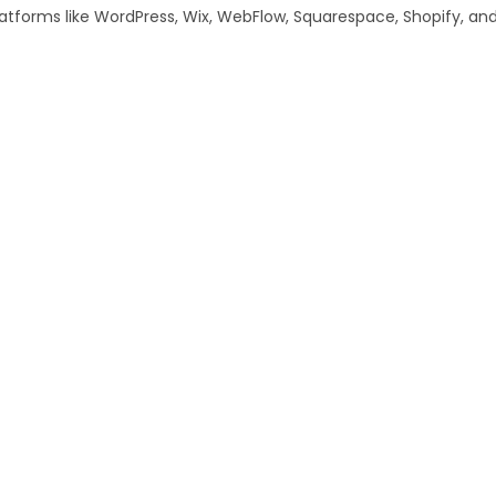
tforms like WordPress, Wix, WebFlow, Squarespace, Shopify, and m