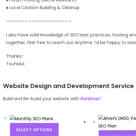
♠ Forum Posting (Niche Relevant)
♠ Local Citation Building & Cleanup
——————————————————
I also have solid knowledge of SEO best practices, hosting env
together, feel free to reach out anytime. I’d be happy to as
Thanks!
Touhidul.
Website Design and Development Service
Build and Re-build your website with
Ranktrac!
SELECT OPTIONS