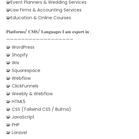
🧩Event Planners & Wedding Services
🧩Law Firms & Accounting Services
🧩Education & Online Courses
𝐏𝐥𝐚𝐭𝐟𝐨𝐫𝐦𝐬/ 𝐂𝐌𝐒/ 𝐋𝐚𝐧𝐠𝐮𝐚𝐠𝐞𝐬 𝐈 𝐚𝐦 𝐞𝐱𝐩𝐞𝐫𝐭 𝐢𝐧 :
——————————————————
🧩 WordPress
🧩 Shopify
🧩 Wix
🧩 Squarespace
🧩 Webflow
🧩 ClickFunnels
🧩 Weebly & Webflow
🧩 HTML5
🧩 CSS (Tailwind CSS / Bulma)
🧩 JavaScript
🧩 PHP
🧩 Laravel