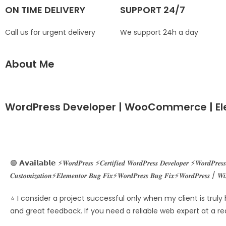
ON TIME DELIVERY
SUPPORT 24/7
Call us for urgent delivery
We support 24h a day
About Me
WordPress Developer | WooCommerce | El
🟢 𝗔𝘃𝗮𝗶𝗹𝗮𝗯𝗹𝗲 ⚡𝑾𝒐𝒓𝒅𝑷𝒓𝒆𝒔𝒔 ⚡𝑪𝒆𝒓𝒕𝒊𝒇𝒊𝒆𝒅 𝑾𝒐𝒓𝒅𝑷𝒓𝒆𝒔𝒔 𝑫𝒆𝒗𝒆𝒍𝒐𝒑𝒆𝒓 ⚡𝑾𝒐𝒓𝒅𝑷𝒓𝒆
𝑪𝒖𝒔𝒕𝒐𝒎𝒊𝒛𝒂𝒕𝒊𝒐𝒏⚡𝑬𝒍𝒆𝒎𝒆𝒏𝒕𝒐𝒓 𝑩𝒖𝒈 𝑭𝒊𝒙⚡𝑾𝒐𝒓𝒅𝑷𝒓𝒆𝒔𝒔 𝑩𝒖𝒈 𝑭𝒊𝒙⚡𝑾𝒐𝒓𝒅𝑷𝒓𝒆𝒔𝒔 / 𝑾𝒊
⭐ I consider a project successful only when my client is truly
and great feedback. If you need a reliable web expert at a re