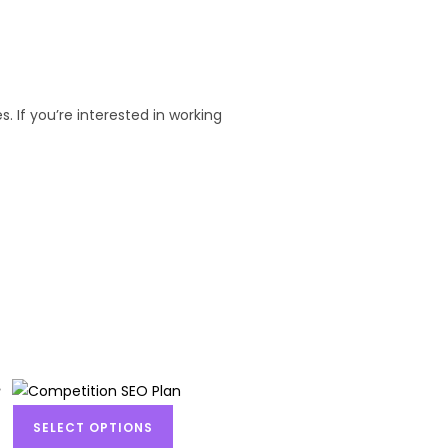
. If you’re interested in working
SELECT OPTIONS