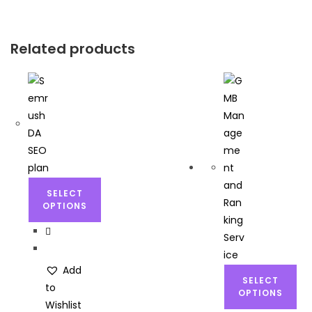
Related products
SELECT
OPTIONS
Add
SELECT
to
OPTIONS
Wishlist