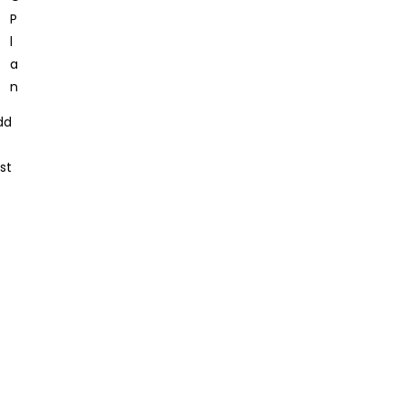
dd
st