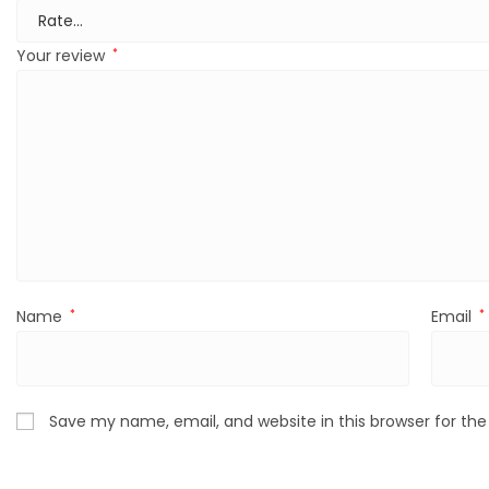
Your review
*
Name
*
Email
*
Save my name, email, and website in this browser for th