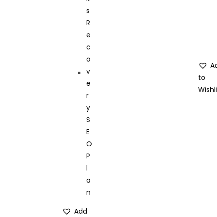
A
to
Wishli
Add