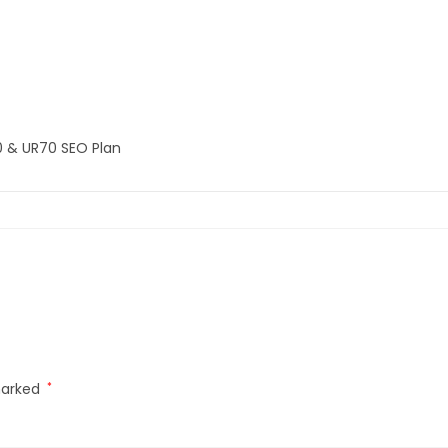
0 & UR70 SEO Plan
marked
*