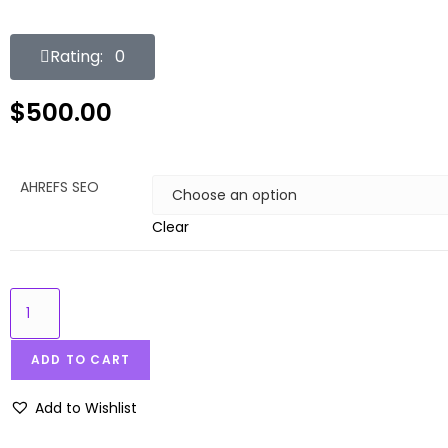
Rating: 0
$
500.00
AHREFS SEO
Clear
ADD TO CART
Add to Wishlist