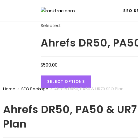
SEO S
Selected:
Ahrefs DR50, PA5
$
500.00
SELECT OPTIONS
Home
>
SEO Package
>
Ahrefs DR50, PA50 & UR70 SEO Plan
Ahrefs DR50, PA50 & UR
Plan