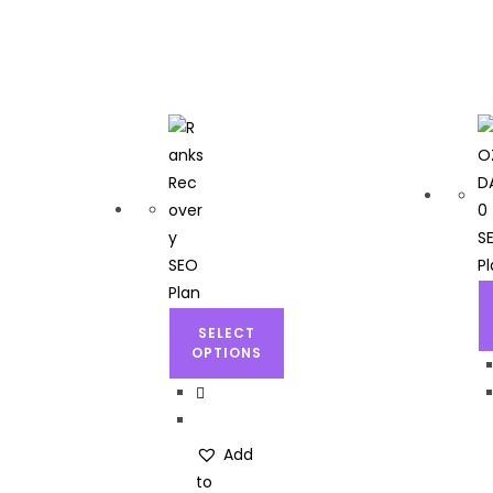
SELECT
OPTIONS
Add
to