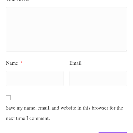
Name
Email
*
*
Save my name, email, and website in this browser for the
next time I comment.