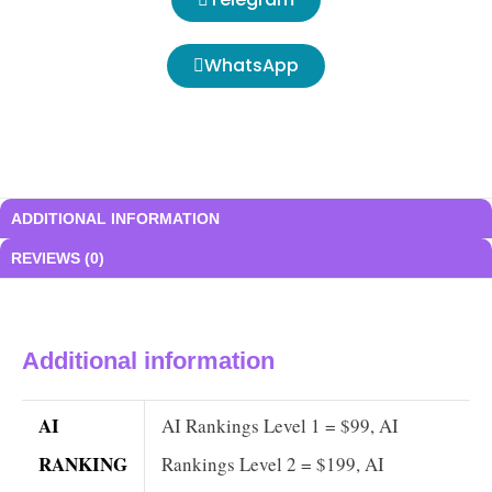
WhatsApp
ADDITIONAL INFORMATION
REVIEWS (0)
Additional information
AI
AI Rankings Level 1 = $99, AI
RANKING
Rankings Level 2 = $199, AI