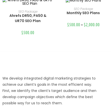
SEO Package
Select Options
SEO Package
Monthly SEO Plans
Select Options
Ahrefs DR50, PA50 &
UR70 SEO Plan
$
500.00
–
$
2,000.00
$
500.00
We develop integrated digital marketing strategies to
achieve our client’s goals in the most efficient way.
First, we identify the client’s target audience and then
develop campaign objectives which define the best
possible way for us to reach them.