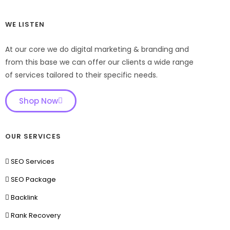
WE LISTEN
At our core we do digital marketing & branding and
from this base we can offer our clients a wide range
of services tailored to their specific needs.
Shop Now
OUR SERVICES
SEO Services
SEO Package
Backlink
Rank Recovery