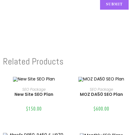
Related Products
SEO Package
SEO Package
Select Options
Select Options
New Site SEO Plan
MOZ DA50 SEO Plan
$
150.00
$
600.00