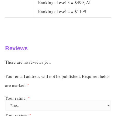
Rankings Level 3 = $499, AI
Rankings Level 4 = $1199
Reviews
There are no reviews yet.
Your email address will not be published.
Required fields
are marked
*
Your rating
*
Your review
*