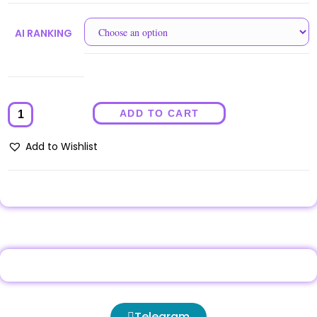
AI RANKING
ADD TO CART
Add to Wishlist
Telegram