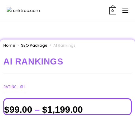
0
Home
>
SEO Package
>
AI Rankings
AI RANKINGS
RATING: 0
$
99.00
–
$
1,199.00